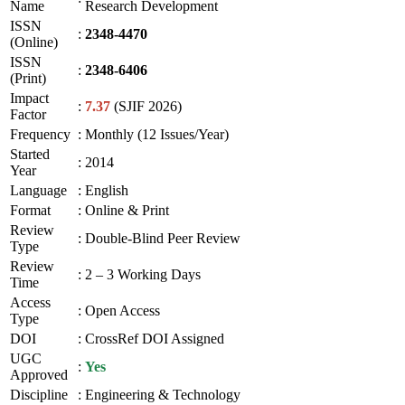
Name
Research Development
ISSN
:
2348-4470
(Online)
ISSN
:
2348-6406
(Print)
Impact
:
7.37
(SJIF 2026)
Factor
Frequency
:
Monthly (12 Issues/Year)
Started
:
2014
Year
Language
:
English
Format
:
Online & Print
Review
:
Double-Blind Peer Review
Type
Review
:
2 – 3 Working Days
Time
Access
:
Open Access
Type
DOI
:
CrossRef DOI Assigned
UGC
:
Yes
Approved
Discipline
:
Engineering & Technology