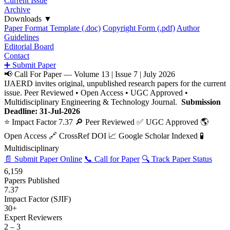
Current Issue
Archive
Downloads
▼
Paper Format Template (.doc)
Copyright Form (.pdf)
Author
Guidelines
Editorial Board
Contact
➕ Submit Paper
📢 Call For Paper — Volume 13 | Issue 7 | July 2026
IJAERD invites original, unpublished research papers for the current
issue. Peer Reviewed • Open Access • UGC Approved •
Multidisciplinary Engineering & Technology Journal.
Submission
Deadline: 31-Jul-2026
⭐ Impact Factor 7.37
🔎 Peer Reviewed
✅ UGC Approved
🌎
Open Access
🔗 CrossRef DOI
📈 Google Scholar Indexed
🧪
Multidisciplinary
📄 Submit Paper Online
📞 Call for Paper
🔍 Track Paper Status
6,159
Papers Published
7.37
Impact Factor (SJIF)
30+
Expert Reviewers
2 – 3