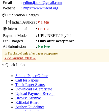
Email
:
editor.ijaerd@gmail.com
Website
:
https://www.ijaerd.org
💳 Publication Charges
🇮🇳 Indian Authors
:
₹ 1,500
🌍 International
:
USD 50
Payment Mode
:
UPI / NEFT / PayPal
Fee Charged
:
Only after acceptance
At Submission
:
No Fee
⚠ Fee charged
only after paper acceptance
.
View Payment Details →
⚡ Quick Links
Submit Paper Online
Call for Papers
Track Paper Status
Download e-Certificate
Upload Payment Receipt
Browse Archive
Editorial Board
Author Guidelines