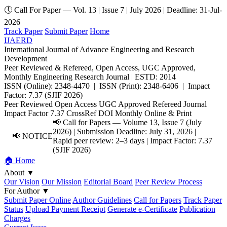
🕔 Call For Paper — Vol. 13 | Issue 7 | July 2026 | Deadline: 31-Jul-
2026
Track Paper
Submit Paper
Home
IJAERD
International Journal of Advance Engineering and Research
Development
Peer Reviewed & Refereed, Open Access, UGC Approved,
Monthly Engineering Research Journal | ESTD: 2014
ISSN (Online): 2348-4470 | ISSN (Print): 2348-6406 | Impact
Factor: 7.37 (SJIF 2026)
Peer Reviewed
Open Access
UGC Approved
Refereed Journal
Impact Factor 7.37
CrossRef DOI
Monthly
Online & Print
📢 Call for Papers — Volume 13, Issue 7 (July
2026) | Submission Deadline: July 31, 2026 |
📢 NOTICE
Rapid peer review: 2–3 days | Impact Factor: 7.37
(SJIF 2026)
🏠 Home
About
▼
Our Vision
Our Mission
Editorial Board
Peer Review Process
For Author
▼
Submit Paper Online
Author Guidelines
Call for Papers
Track Paper
Status
Upload Payment Receipt
Generate e-Certificate
Publication
Charges