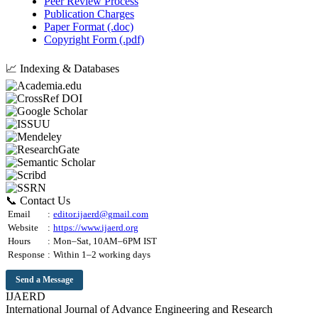
Peer Review Process
Publication Charges
Paper Format (.doc)
Copyright Form (.pdf)
📈 Indexing & Databases
📞 Contact Us
Email
:
editor.ijaerd@gmail.com
Website
:
https://www.ijaerd.org
Hours
:
Mon–Sat, 10AM–6PM IST
Response
:
Within 1–2 working days
Send a Message
IJAERD
International Journal of Advance Engineering and Research