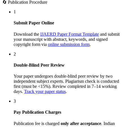
🔄 Publication Procedure
1
Submit Paper Online
Download the
IJAERD Paper Format Template
and submit
your manuscript with abstract, keywords, and signed
copyright form via
online submission form
.
2
Double-Blind Peer Review
Your paper undergoes double-blind peer review by two
independent subject experts. Plagiarism check is conducted
first (must be <15%). Review completed in 7–14 working
days.
Track your paper status
.
3
Pay Publication Charges
Publication fee is charged
only after acceptance
. Indian