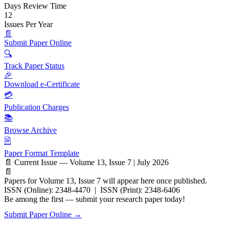
Days Review Time
12
Issues Per Year
📄
Submit Paper Online
🔍
Track Paper Status
🎉
Download e-Certificate
💳
Publication Charges
📚
Browse Archive
🗎
Paper Format Template
📄 Current Issue — Volume 13, Issue 7 | July 2026
📄
Papers for Volume 13, Issue 7 will appear here once published.
ISSN (Online): 2348-4470 | ISSN (Print): 2348-6406
Be among the first — submit your research paper today!
Submit Paper Online →