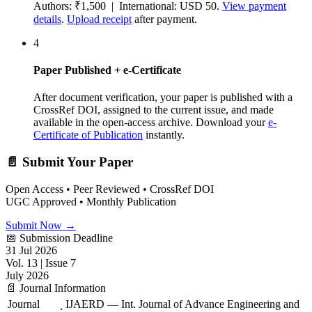
Authors: ₹1,500 | International: USD 50.
View payment
details
.
Upload receipt
after payment.
4
Paper Published + e-Certificate
After document verification, your paper is published with a
CrossRef DOI, assigned to the current issue, and made
available in the open-access archive. Download your
e-
Certificate of Publication
instantly.
📄 Submit Your Paper
Open Access • Peer Reviewed • CrossRef DOI
UGC Approved • Monthly Publication
Submit Now →
📅 Submission Deadline
31 Jul 2026
Vol. 13 | Issue 7
July 2026
📄 Journal Information
Journal
IJAERD — Int. Journal of Advance Engineering and
: