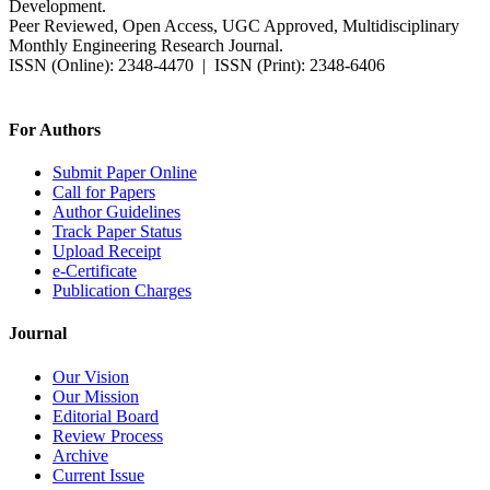
Development.
Peer Reviewed, Open Access, UGC Approved, Multidisciplinary
Monthly Engineering Research Journal.
ISSN (Online): 2348-4470 | ISSN (Print): 2348-6406
Impact Factor: 7.37 (SJIF) | Since 2014
For Authors
Submit Paper Online
Call for Papers
Author Guidelines
Track Paper Status
Upload Receipt
e-Certificate
Publication Charges
Journal
Our Vision
Our Mission
Editorial Board
Review Process
Archive
Current Issue