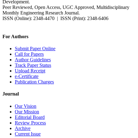
Development.
Peer Reviewed, Open Access, UGC Approved, Multidisciplinary
Monthly Engineering Research Journal.
ISSN (Online): 2348-4470 | ISSN (Print): 2348-6406
Impact Factor: 7.37 (SJIF) | Since 2014
For Authors
Submit Paper Online
Call for Papers
Author Guidelines
Track Paper Status
Upload Receipt
e-Certificate
Publication Charges
Journal
Our Vision
Our Mission
Editorial Board
Review Process
Archive
Current Issue