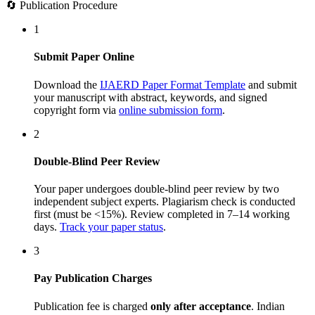
🔄 Publication Procedure
1
Submit Paper Online
Download the
IJAERD Paper Format Template
and submit
your manuscript with abstract, keywords, and signed
copyright form via
online submission form
.
2
Double-Blind Peer Review
Your paper undergoes double-blind peer review by two
independent subject experts. Plagiarism check is conducted
first (must be <15%). Review completed in 7–14 working
days.
Track your paper status
.
3
Pay Publication Charges
Publication fee is charged
only after acceptance
. Indian