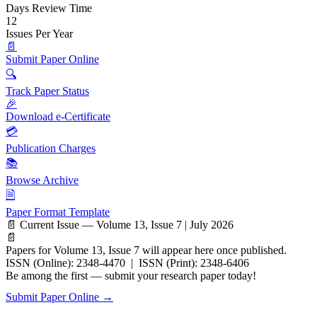
Days Review Time
12
Issues Per Year
📄
Submit Paper Online
🔍
Track Paper Status
🎉
Download e-Certificate
💳
Publication Charges
📚
Browse Archive
🗎
Paper Format Template
📄 Current Issue — Volume 13, Issue 7 | July 2026
📄
Papers for Volume 13, Issue 7 will appear here once published.
ISSN (Online): 2348-4470 | ISSN (Print): 2348-6406
Be among the first — submit your research paper today!
Submit Paper Online →