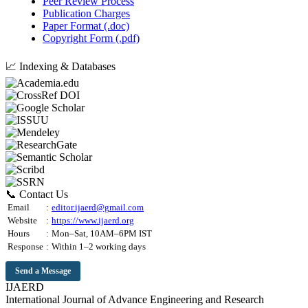
Peer Review Process
Publication Charges
Paper Format (.doc)
Copyright Form (.pdf)
📈 Indexing & Databases
📞 Contact Us
Email
:
editor.ijaerd@gmail.com
Website
:
https://www.ijaerd.org
Hours
:
Mon–Sat, 10AM–6PM IST
Response
:
Within 1–2 working days
Send a Message
IJAERD
International Journal of Advance Engineering and Research