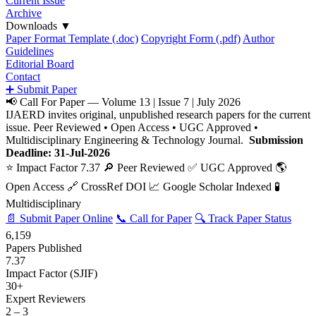
Current Issue
Archive
Downloads
▼
Paper Format Template (.doc)
Copyright Form (.pdf)
Author
Guidelines
Editorial Board
Contact
➕ Submit Paper
📢 Call For Paper — Volume 13 | Issue 7 | July 2026
IJAERD invites original, unpublished research papers for the current
issue. Peer Reviewed • Open Access • UGC Approved •
Multidisciplinary Engineering & Technology Journal.
Submission
Deadline: 31-Jul-2026
⭐ Impact Factor 7.37
🔎 Peer Reviewed
✅ UGC Approved
🌎
Open Access
🔗 CrossRef DOI
📈 Google Scholar Indexed
🧪
Multidisciplinary
📄 Submit Paper Online
📞 Call for Paper
🔍 Track Paper Status
6,159
Papers Published
7.37
Impact Factor (SJIF)
30+
Expert Reviewers
2 – 3