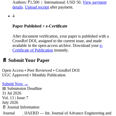
Authors: ₹1,500 | International: USD 50.
View payment
details
.
Upload receipt
after payment.
4
Paper Published + e-Certificate
After document verification, your paper is published with a
CrossRef DOI, assigned to the current issue, and made
available in the open-access archive. Download your
e-
Certificate of Publication
instantly.
📄 Submit Your Paper
Open Access • Peer Reviewed • CrossRef DOI
UGC Approved • Monthly Publication
Submit Now →
📅 Submission Deadline
31 Jul 2026
Vol. 13 | Issue 7
July 2026
📄 Journal Information
Journal
IJAERD — Int. Journal of Advance Engineering and
: