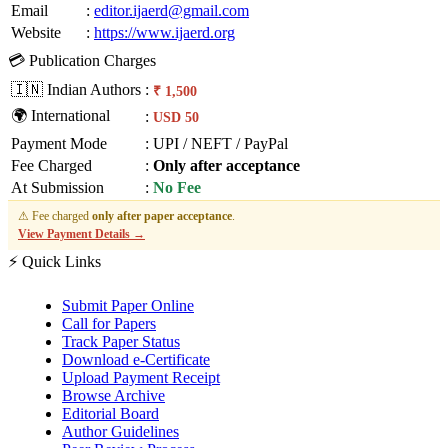
Email
:
editor.ijaerd@gmail.com
Website
:
https://www.ijaerd.org
💳 Publication Charges
🇮🇳 Indian Authors
:
₹ 1,500
🌍 International
:
USD 50
Payment Mode
:
UPI / NEFT / PayPal
Fee Charged
:
Only after acceptance
At Submission
:
No Fee
⚠ Fee charged
only after paper acceptance
.
View Payment Details →
⚡ Quick Links
Submit Paper Online
Call for Papers
Track Paper Status
Download e-Certificate
Upload Payment Receipt
Browse Archive
Editorial Board
Author Guidelines