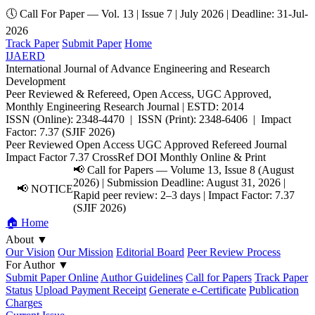
🕔 Call For Paper — Vol. 13 | Issue 7 | July 2026 | Deadline: 31-Jul-
2026
Track Paper
Submit Paper
Home
IJAERD
International Journal of Advance Engineering and Research
Development
Peer Reviewed & Refereed, Open Access, UGC Approved,
Monthly Engineering Research Journal | ESTD: 2014
ISSN (Online): 2348-4470 | ISSN (Print): 2348-6406 | Impact
Factor: 7.37 (SJIF 2026)
Peer Reviewed
Open Access
UGC Approved
Refereed Journal
Impact Factor 7.37
CrossRef DOI
Monthly
Online & Print
📢 Call for Papers — Volume 13, Issue 8 (August
2026) | Submission Deadline: August 31, 2026 |
📢 NOTICE
Rapid peer review: 2–3 days | Impact Factor: 7.37
(SJIF 2026)
🏠 Home
About
▼
Our Vision
Our Mission
Editorial Board
Peer Review Process
For Author
▼
Submit Paper Online
Author Guidelines
Call for Papers
Track Paper
Status
Upload Payment Receipt
Generate e-Certificate
Publication
Charges