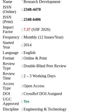
Name
Research Development
ISSN
:
2348-4470
(Online)
ISSN
:
2348-6406
(Print)
Impact
:
7.37
(SJIF 2026)
Factor
Frequency
:
Monthly (12 Issues/Year)
Started
:
2014
Year
Language
:
English
Format
:
Online & Print
Review
:
Double-Blind Peer Review
Type
Review
:
2 – 3 Working Days
Time
Access
:
Open Access
Type
DOI
:
CrossRef DOI Assigned
UGC
:
Yes
Approved
Discipline
:
Engineering & Technology