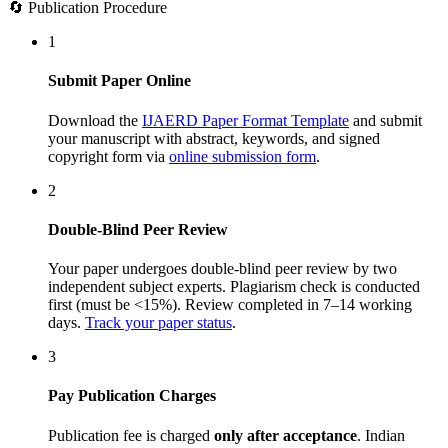
🔄 Publication Procedure
1
Submit Paper Online
Download the
IJAERD Paper Format Template
and submit
your manuscript with abstract, keywords, and signed
copyright form via
online submission form
.
2
Double-Blind Peer Review
Your paper undergoes double-blind peer review by two
independent subject experts. Plagiarism check is conducted
first (must be <15%). Review completed in 7–14 working
days.
Track your paper status
.
3
Pay Publication Charges
Publication fee is charged
only after acceptance
. Indian