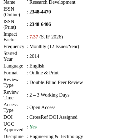
Name
Research Development
ISSN
:
2348-4470
(Online)
ISSN
:
2348-6406
(Print)
Impact
:
7.37
(SJIF 2026)
Factor
Frequency
:
Monthly (12 Issues/Year)
Started
:
2014
Year
Language
:
English
Format
:
Online & Print
Review
:
Double-Blind Peer Review
Type
Review
:
2 – 3 Working Days
Time
Access
:
Open Access
Type
DOI
:
CrossRef DOI Assigned
UGC
:
Yes
Approved
Discipline
:
Engineering & Technology