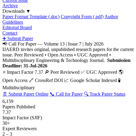
Current Issue
Archive
Downloads
▼
Paper Format Template (.doc)
Copyright Form (.pdf)
Author
Guidelines
Editorial Board
Contact
➕ Submit Paper
📢 Call For Paper — Volume 13 | Issue 7 | July 2026
IJAERD invites original, unpublished research papers for the current
issue. Peer Reviewed • Open Access • UGC Approved •
Multidisciplinary Engineering & Technology Journal.
Submission
Deadline: 31-Jul-2026
⭐ Impact Factor 7.37
🔎 Peer Reviewed
✅ UGC Approved
🌎
Open Access
🔗 CrossRef DOI
📈 Google Scholar Indexed
🧪
Multidisciplinary
📄 Submit Paper Online
📞 Call for Paper
🔍 Track Paper Status
6,159
Papers Published
7.37
Impact Factor (SJIF)
30+
Expert Reviewers
2 – 3