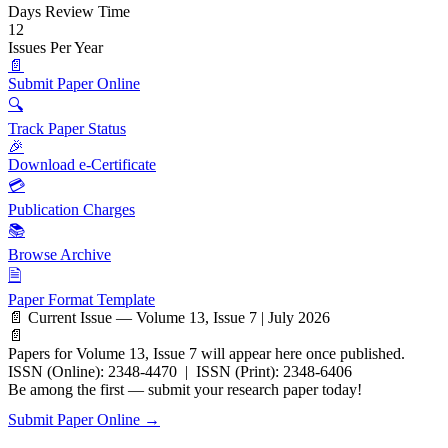
Days Review Time
12
Issues Per Year
📄
Submit Paper Online
🔍
Track Paper Status
🎉
Download e-Certificate
💳
Publication Charges
📚
Browse Archive
🗎
Paper Format Template
📄 Current Issue — Volume 13, Issue 7 | July 2026
📄
Papers for Volume 13, Issue 7 will appear here once published.
ISSN (Online): 2348-4470 | ISSN (Print): 2348-6406
Be among the first — submit your research paper today!
Submit Paper Online →