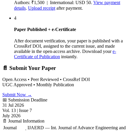
Authors: ₹1,500 | International: USD 50.
View payment
details
.
Upload receipt
after payment.
4
Paper Published + e-Certificate
After document verification, your paper is published with a
CrossRef DOI, assigned to the current issue, and made
available in the open-access archive. Download your
e-
Certificate of Publication
instantly.
📄 Submit Your Paper
Open Access • Peer Reviewed • CrossRef DOI
UGC Approved • Monthly Publication
Submit Now →
📅 Submission Deadline
31 Jul 2026
Vol. 13 | Issue 7
July 2026
📄 Journal Information
Journal
IJAERD — Int. Journal of Advance Engineering and
: