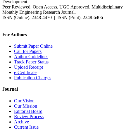
Development.
Peer Reviewed, Open Access, UGC Approved, Multidisciplinary
Monthly Engineering Research Journal.
ISSN (Online): 2348-4470 | ISSN (Print): 2348-6406
Impact Factor: 7.37 (SJIF) | Since 2014
For Authors
Submit Paper Online
Call for Papers
Author Guidelines
Track Paper Status
Upload Receipt
e-Certificate
Publication Charges
Journal
Our Vision
Our Mission
Editorial Board
Review Process
Archive
Current Issue