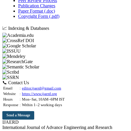
Peer Review Process
Publication Charges
Paper Format (.doc)
Copyright Form (.pdf)
📈 Indexing & Databases
📞 Contact Us
Email
:
editor.ijaerd@gmail.com
Website
:
https://www.ijaerd.org
Hours
:
Mon–Sat, 10AM–6PM IST
Response
:
Within 1–2 working days
Send a Message
IJAERD
International Journal of Advance Engineering and Research