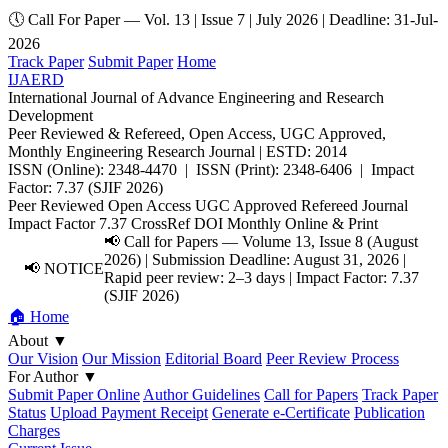
🕔 Call For Paper — Vol. 13 | Issue 7 | July 2026 | Deadline: 31-Jul-
2026
Track Paper
Submit Paper
Home
IJAERD
International Journal of Advance Engineering and Research
Development
Peer Reviewed & Refereed, Open Access, UGC Approved,
Monthly Engineering Research Journal | ESTD: 2014
ISSN (Online): 2348-4470 | ISSN (Print): 2348-6406 | Impact
Factor: 7.37 (SJIF 2026)
Peer Reviewed
Open Access
UGC Approved
Refereed Journal
Impact Factor 7.37
CrossRef DOI
Monthly
Online & Print
📢 Call for Papers — Volume 13, Issue 8 (August
2026) | Submission Deadline: August 31, 2026 |
📢 NOTICE
Rapid peer review: 2–3 days | Impact Factor: 7.37
(SJIF 2026)
🏠 Home
About
▼
Our Vision
Our Mission
Editorial Board
Peer Review Process
For Author
▼
Submit Paper Online
Author Guidelines
Call for Papers
Track Paper
Status
Upload Payment Receipt
Generate e-Certificate
Publication
Charges