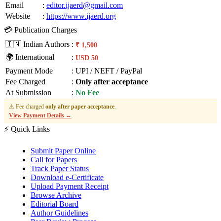
Email
:
editor.ijaerd@gmail.com
Website
:
https://www.ijaerd.org
💳 Publication Charges
🇮🇳 Indian Authors
:
₹ 1,500
🌍 International
:
USD 50
Payment Mode
:
UPI / NEFT / PayPal
Fee Charged
:
Only after acceptance
At Submission
:
No Fee
⚠ Fee charged
only after paper acceptance
.
View Payment Details →
⚡ Quick Links
Submit Paper Online
Call for Papers
Track Paper Status
Download e-Certificate
Upload Payment Receipt
Browse Archive
Editorial Board
Author Guidelines