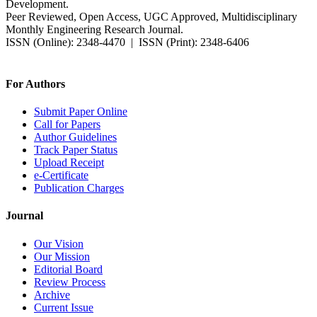
Development.
Peer Reviewed, Open Access, UGC Approved, Multidisciplinary
Monthly Engineering Research Journal.
ISSN (Online): 2348-4470 | ISSN (Print): 2348-6406
Impact Factor: 7.37 (SJIF) | Since 2014
For Authors
Submit Paper Online
Call for Papers
Author Guidelines
Track Paper Status
Upload Receipt
e-Certificate
Publication Charges
Journal
Our Vision
Our Mission
Editorial Board
Review Process
Archive
Current Issue