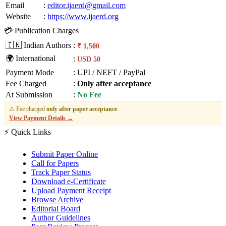
Email
:
editor.ijaerd@gmail.com
Website
:
https://www.ijaerd.org
💳 Publication Charges
🇮🇳 Indian Authors
:
₹ 1,500
🌍 International
:
USD 50
Payment Mode
:
UPI / NEFT / PayPal
Fee Charged
:
Only after acceptance
At Submission
:
No Fee
⚠ Fee charged
only after paper acceptance
.
View Payment Details →
⚡ Quick Links
Submit Paper Online
Call for Papers
Track Paper Status
Download e-Certificate
Upload Payment Receipt
Browse Archive
Editorial Board
Author Guidelines