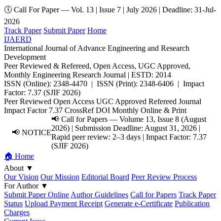
🕔 Call For Paper — Vol. 13 | Issue 7 | July 2026 | Deadline: 31-Jul-
2026
Track Paper
Submit Paper
Home
IJAERD
International Journal of Advance Engineering and Research
Development
Peer Reviewed & Refereed, Open Access, UGC Approved,
Monthly Engineering Research Journal | ESTD: 2014
ISSN (Online): 2348-4470 | ISSN (Print): 2348-6406 | Impact
Factor: 7.37 (SJIF 2026)
Peer Reviewed
Open Access
UGC Approved
Refereed Journal
Impact Factor 7.37
CrossRef DOI
Monthly
Online & Print
📢 Call for Papers — Volume 13, Issue 8 (August
2026) | Submission Deadline: August 31, 2026 |
📢 NOTICE
Rapid peer review: 2–3 days | Impact Factor: 7.37
(SJIF 2026)
🏠 Home
About
▼
Our Vision
Our Mission
Editorial Board
Peer Review Process
For Author
▼
Submit Paper Online
Author Guidelines
Call for Papers
Track Paper
Status
Upload Payment Receipt
Generate e-Certificate
Publication
Charges