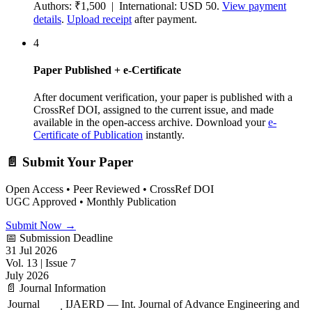
Authors: ₹1,500 | International: USD 50.
View payment
details
.
Upload receipt
after payment.
4
Paper Published + e-Certificate
After document verification, your paper is published with a
CrossRef DOI, assigned to the current issue, and made
available in the open-access archive. Download your
e-
Certificate of Publication
instantly.
📄 Submit Your Paper
Open Access • Peer Reviewed • CrossRef DOI
UGC Approved • Monthly Publication
Submit Now →
📅 Submission Deadline
31 Jul 2026
Vol. 13 | Issue 7
July 2026
📄 Journal Information
Journal
IJAERD — Int. Journal of Advance Engineering and
: