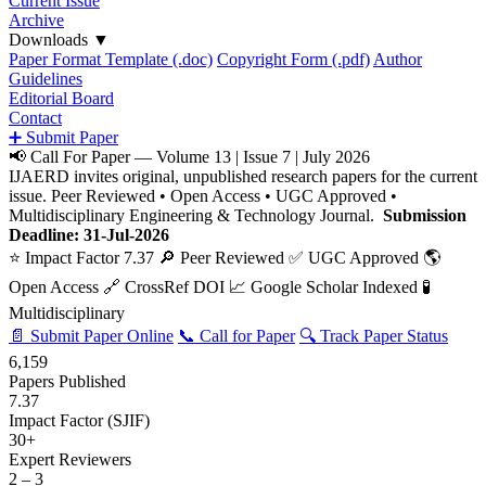
Current Issue
Archive
Downloads
▼
Paper Format Template (.doc)
Copyright Form (.pdf)
Author
Guidelines
Editorial Board
Contact
➕ Submit Paper
📢 Call For Paper — Volume 13 | Issue 7 | July 2026
IJAERD invites original, unpublished research papers for the current
issue. Peer Reviewed • Open Access • UGC Approved •
Multidisciplinary Engineering & Technology Journal.
Submission
Deadline: 31-Jul-2026
⭐ Impact Factor 7.37
🔎 Peer Reviewed
✅ UGC Approved
🌎
Open Access
🔗 CrossRef DOI
📈 Google Scholar Indexed
🧪
Multidisciplinary
📄 Submit Paper Online
📞 Call for Paper
🔍 Track Paper Status
6,159
Papers Published
7.37
Impact Factor (SJIF)
30+
Expert Reviewers
2 – 3