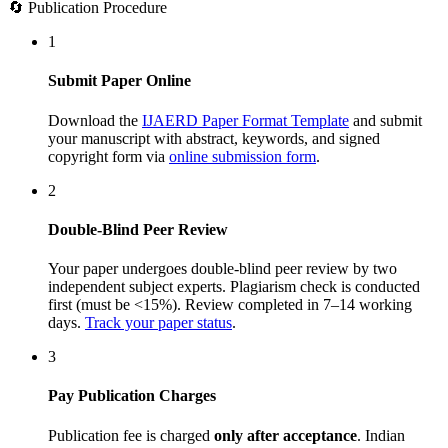
🔄 Publication Procedure
1
Submit Paper Online
Download the
IJAERD Paper Format Template
and submit
your manuscript with abstract, keywords, and signed
copyright form via
online submission form
.
2
Double-Blind Peer Review
Your paper undergoes double-blind peer review by two
independent subject experts. Plagiarism check is conducted
first (must be <15%). Review completed in 7–14 working
days.
Track your paper status
.
3
Pay Publication Charges
Publication fee is charged
only after acceptance
. Indian