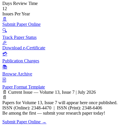
Days Review Time
12
Issues Per Year
📄
Submit Paper Online
🔍
Track Paper Status
🎉
Download e-Certificate
💳
Publication Charges
📚
Browse Archive
🗎
Paper Format Template
📄 Current Issue — Volume 13, Issue 7 | July 2026
📄
Papers for Volume 13, Issue 7 will appear here once published.
ISSN (Online): 2348-4470 | ISSN (Print): 2348-6406
Be among the first — submit your research paper today!
Submit Paper Online →