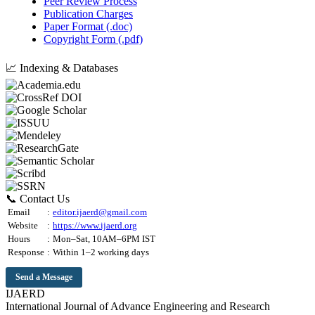
Peer Review Process
Publication Charges
Paper Format (.doc)
Copyright Form (.pdf)
📈 Indexing & Databases
📞 Contact Us
Email
:
editor.ijaerd@gmail.com
Website
:
https://www.ijaerd.org
Hours
:
Mon–Sat, 10AM–6PM IST
Response
:
Within 1–2 working days
Send a Message
IJAERD
International Journal of Advance Engineering and Research