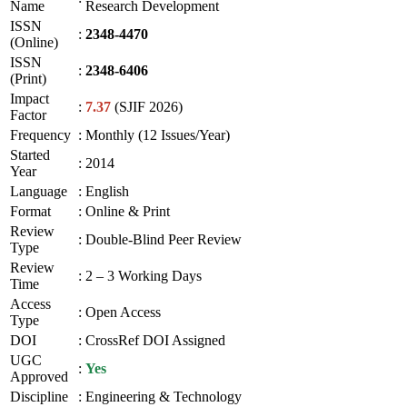
Name
Research Development
ISSN
:
2348-4470
(Online)
ISSN
:
2348-6406
(Print)
Impact
:
7.37
(SJIF 2026)
Factor
Frequency
:
Monthly (12 Issues/Year)
Started
:
2014
Year
Language
:
English
Format
:
Online & Print
Review
:
Double-Blind Peer Review
Type
Review
:
2 – 3 Working Days
Time
Access
:
Open Access
Type
DOI
:
CrossRef DOI Assigned
UGC
:
Yes
Approved
Discipline
:
Engineering & Technology