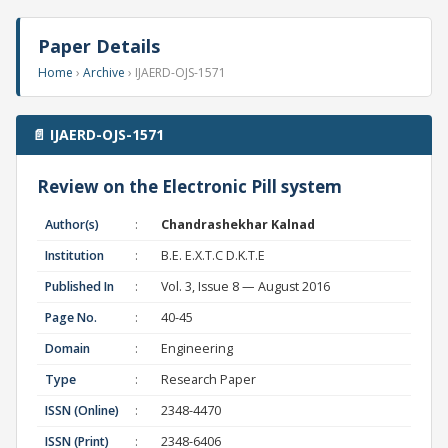
Paper Details
Home
›
Archive
› IJAERD-OJS-1571
📄 IJAERD-OJS-1571
Review on the Electronic Pill system
Author(s)
:
Chandrashekhar Kalnad
Institution
:
B.E. E.X.T.C D.K.T.E
Published In
:
Vol. 3, Issue 8 — August 2016
Page No.
:
40-45
Domain
:
Engineering
Type
:
Research Paper
ISSN (Online)
:
2348-4470
ISSN (Print)
:
2348-6406