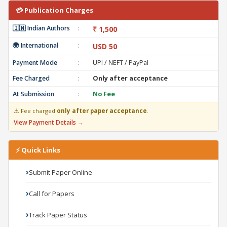
💳 Publication Charges
🇮🇳 Indian Authors
:
₹ 1,500
🌍 International
:
USD 50
Payment Mode
:
UPI / NEFT / PayPal
Fee Charged
:
Only after acceptance
At Submission
:
No Fee
⚠ Fee charged
only after paper acceptance
.
View Payment Details →
⚡ Quick Links
Submit Paper Online
Call for Papers
Track Paper Status