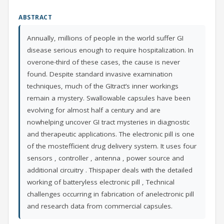
ABSTRACT
Annually, millions of people in the world suffer GI
disease serious enough to require hospitalization. In
overone-third of these cases, the cause is never
found. Despite standard invasive examination
techniques, much of the GItract’s inner workings
remain a mystery. Swallowable capsules have been
evolving for almost half a century and are
nowhelping uncover GI tract mysteries in diagnostic
and therapeutic applications. The electronic pill is one
of the mostefficient drug delivery system. It uses four
sensors , controller , antenna , power source and
additional circuitry . Thispaper deals with the detailed
working of batteryless electronic pill , Technical
challenges occurring in fabrication of anelectronic pill
and research data from commercial capsules.