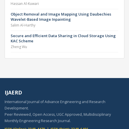
Hassan Al-Kuwari
Object Removal and Image Mapping Using Daubechies
Wavelet-Based Image Inpainting
Salim Al-Harthy
Secure and Efficient Data Sharing in Cloud Storage Using
KAC Scheme
Zheng Wu
IJAERD
International Journal of Advance Engineering and Research
Development.
Peer Reviewed, Open Access, UGC Approved, Multidisciplinary
Monthly Engineering Research Journal.