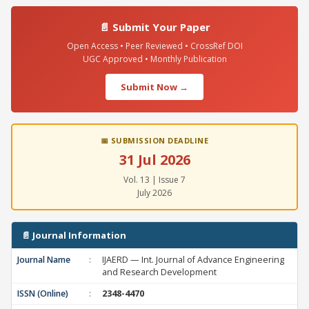
📄 Submit Your Paper
Open Access • Peer Reviewed • CrossRef DOI
UGC Approved • Monthly Publication
Submit Now →
📅 SUBMISSION DEADLINE
31 Jul 2026
Vol. 13 | Issue 7
July 2026
📄 Journal Information
Journal Name
:
IJAERD — Int. Journal of Advance Engineering
and Research Development
ISSN (Online)
:
2348-4470