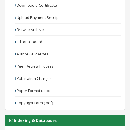
Download e-Certificate
Upload Payment Receipt
Browse Archive
Editorial Board
Author Guidelines
Peer Review Process
Publication Charges
Paper Format (.doc)
Copyright Form (.pdf)
📈 Indexing & Databases