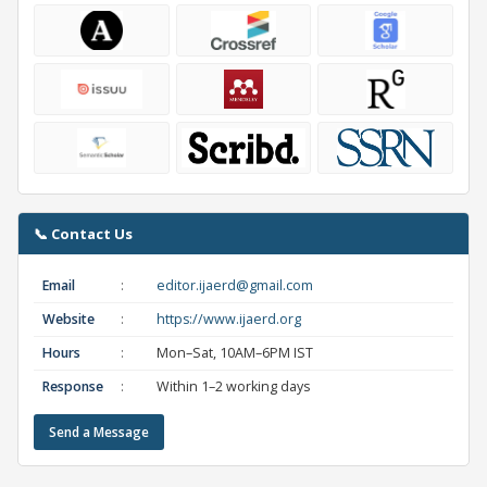
📞 Contact Us
Email
:
editor.ijaerd@gmail.com
Website
:
https://www.ijaerd.org
Hours
:
Mon–Sat, 10AM–6PM IST
Response
:
Within 1–2 working days
Send a Message