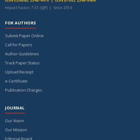
ISSN (Online): 2348-4470 | ISSN (Print): 2348-6406
Impact Factor: 7.37 (SJIF) | Since 2014
FOR AUTHORS
Submit Paper Online
Call for Papers
Author Guidelines
Track Paper Status
Upload Receipt
e-Certificate
Publication Charges
JOURNAL
Our Vision
Our Mission
Editorial Board