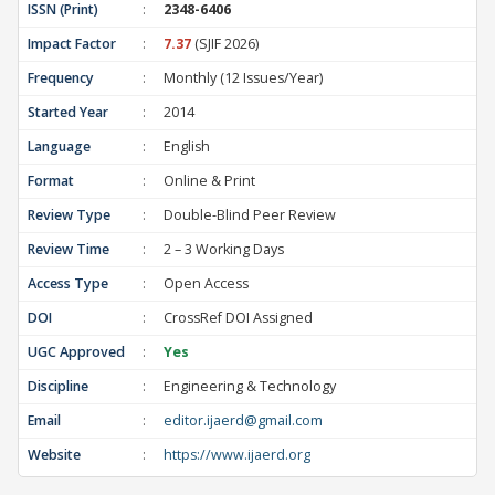
ISSN (Print)
:
2348-6406
Impact Factor
:
7.37
(SJIF 2026)
Frequency
:
Monthly (12 Issues/Year)
Started Year
:
2014
Language
:
English
Format
:
Online & Print
Review Type
:
Double-Blind Peer Review
Review Time
:
2 – 3 Working Days
Access Type
:
Open Access
DOI
:
CrossRef DOI Assigned
UGC Approved
:
Yes
Discipline
:
Engineering & Technology
Email
:
editor.ijaerd@gmail.com
Website
:
https://www.ijaerd.org