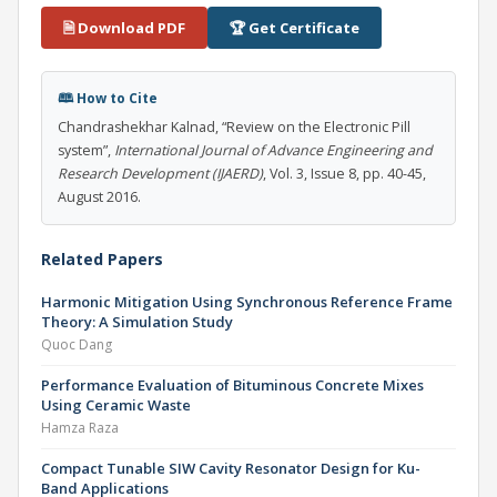
🗎 Download PDF
🏆 Get Certificate
🕮 How to Cite
Chandrashekhar Kalnad, “Review on the Electronic Pill
system”,
International Journal of Advance Engineering and
Research Development (IJAERD)
, Vol. 3, Issue 8, pp. 40-45,
August 2016.
Related Papers
Harmonic Mitigation Using Synchronous Reference Frame
Theory: A Simulation Study
Quoc Dang
Performance Evaluation of Bituminous Concrete Mixes
Using Ceramic Waste
Hamza Raza
Compact Tunable SIW Cavity Resonator Design for Ku-
Band Applications