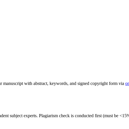
 manuscript with abstract, keywords, and signed copyright form via
o
dent subject experts. Plagiarism check is conducted first (must be <