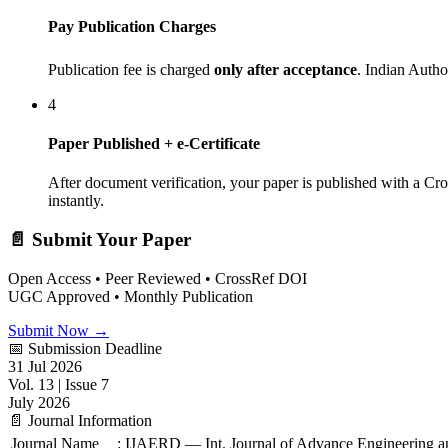
Pay Publication Charges
Publication fee is charged
only after acceptance
. Indian Auth
4
Paper Published + e-Certificate
After document verification, your paper is published with a Cr
instantly.
📄 Submit Your Paper
Open Access • Peer Reviewed • CrossRef DOI
UGC Approved • Monthly Publication
Submit Now →
📅 Submission Deadline
31 Jul 2026
Vol. 13 | Issue 7
July 2026
📄 Journal Information
Journal Name
:
IJAERD — Int. Journal of Advance Engineering 