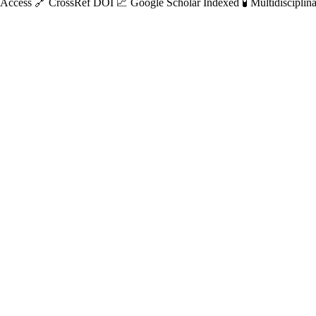
 Access
🔗 CrossRef DOI
📈 Google Scholar Indexed
🧪 Multidisciplin