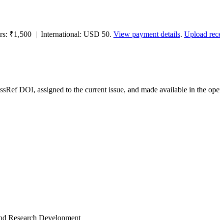
ors: ₹1,500 | International: USD 50.
View payment details
.
Upload rec
ossRef DOI, assigned to the current issue, and made available in the 
and Research Development