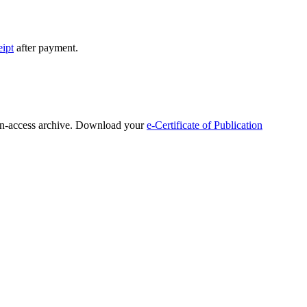
eipt
after payment.
open-access archive. Download your
e-Certificate of Publication