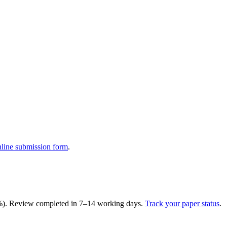
nline submission form
.
15%). Review completed in 7–14 working days.
Track your paper status
.