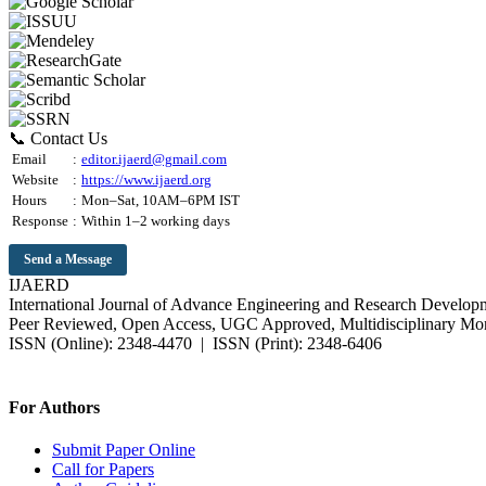
📞 Contact Us
Email
:
editor.ijaerd@gmail.com
Website
:
https://www.ijaerd.org
Hours
:
Mon–Sat, 10AM–6PM IST
Response
:
Within 1–2 working days
Send a Message
IJAERD
International Journal of Advance Engineering and Research Develop
Peer Reviewed, Open Access, UGC Approved, Multidisciplinary Mon
ISSN (Online): 2348-4470 | ISSN (Print): 2348-6406
Impact Factor: 7.37 (SJIF) | Since 2014
For Authors
Submit Paper Online
Call for Papers