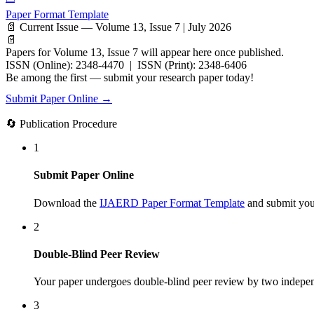
Paper Format Template
📄 Current Issue — Volume 13, Issue 7 | July 2026
📄
Papers for Volume 13, Issue 7 will appear here once published.
ISSN (Online): 2348-4470 | ISSN (Print): 2348-6406
Be among the first — submit your research paper today!
Submit Paper Online →
🔄 Publication Procedure
1
Submit Paper Online
Download the
IJAERD Paper Format Template
and submit your
2
Double-Blind Peer Review
Your paper undergoes double-blind peer review by two indepen
3