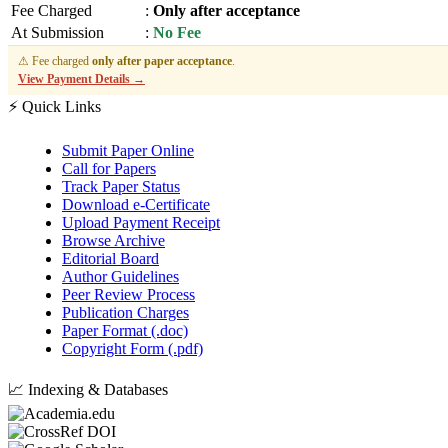
Fee Charged
:
Only after acceptance
At Submission
:
No Fee
⚠ Fee charged
only after paper acceptance
.
View Payment Details →
⚡ Quick Links
Submit Paper Online
Call for Papers
Track Paper Status
Download e-Certificate
Upload Payment Receipt
Browse Archive
Editorial Board
Author Guidelines
Peer Review Process
Publication Charges
Paper Format (.doc)
Copyright Form (.pdf)
📈 Indexing & Databases