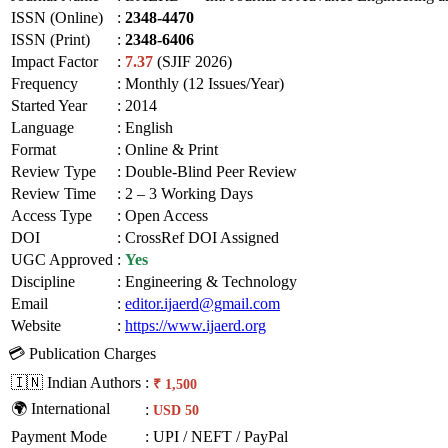
ISSN (Online)
:
2348-4470
ISSN (Print)
:
2348-6406
Impact Factor
:
7.37
(SJIF 2026)
Frequency
:
Monthly (12 Issues/Year)
Started Year
:
2014
Language
:
English
Format
:
Online & Print
Review Type
:
Double-Blind Peer Review
Review Time
:
2 – 3 Working Days
Access Type
:
Open Access
DOI
:
CrossRef DOI Assigned
UGC Approved
:
Yes
Discipline
:
Engineering & Technology
Email
:
editor.ijaerd@gmail.com
Website
:
https://www.ijaerd.org
💳 Publication Charges
🇮🇳 Indian Authors
:
₹ 1,500
🌍 International
:
USD 50
Payment Mode
:
UPI / NEFT / PayPal