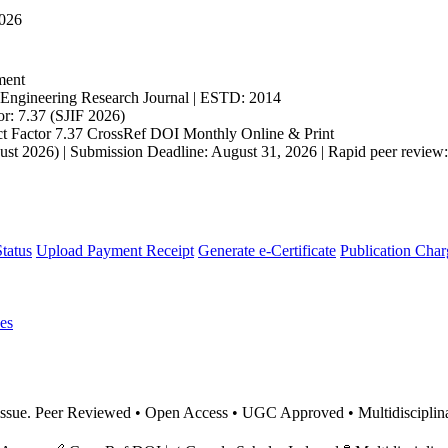
2026
ment
ngineering Research Journal | ESTD: 2014
r: 7.37 (SJIF 2026)
t Factor 7.37
CrossRef DOI
Monthly
Online & Print
st 2026) | Submission Deadline: August 31, 2026 | Rapid peer review: 
tatus
Upload Payment Receipt
Generate e-Certificate
Publication Char
es
nt issue. Peer Reviewed • Open Access • UGC Approved • Multidiscipl