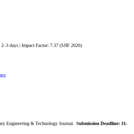
2–3 days | Impact Factor: 7.37 (SJIF 2026)
ges
inary Engineering & Technology Journal.
Submission Deadline: 31-