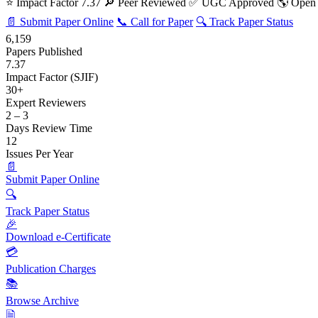
⭐ Impact Factor 7.37
🔎 Peer Reviewed
✅ UGC Approved
🌎 Open
📄 Submit Paper Online
📞 Call for Paper
🔍 Track Paper Status
6,159
Papers Published
7.37
Impact Factor (SJIF)
30+
Expert Reviewers
2 – 3
Days Review Time
12
Issues Per Year
📄
Submit Paper Online
🔍
Track Paper Status
🎉
Download e-Certificate
💳
Publication Charges
📚
Browse Archive
🗎