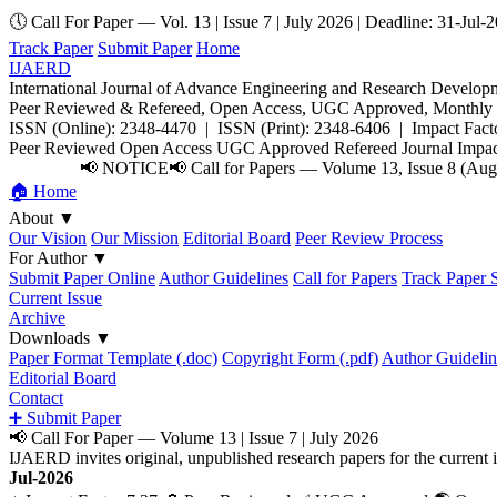
🕔 Call For Paper — Vol. 13 | Issue 7 | July 2026 | Deadline: 31-Jul-
Track Paper
Submit Paper
Home
IJAERD
International Journal of Advance Engineering and Research Develop
Peer Reviewed & Refereed, Open Access, UGC Approved, Monthly E
ISSN (Online): 2348-4470 | ISSN (Print): 2348-6406 | Impact Facto
Peer Reviewed
Open Access
UGC Approved
Refereed Journal
Impac
📢 NOTICE
📢 Call for Papers — Volume 13, Issue 8 (Augu
🏠 Home
About
▼
Our Vision
Our Mission
Editorial Board
Peer Review Process
For Author
▼
Submit Paper Online
Author Guidelines
Call for Papers
Track Paper S
Current Issue
Archive
Downloads
▼
Paper Format Template (.doc)
Copyright Form (.pdf)
Author Guidelin
Editorial Board
Contact
➕ Submit Paper
📢 Call For Paper — Volume 13 | Issue 7 | July 2026
IJAERD invites original, unpublished research papers for the curre
Jul-2026