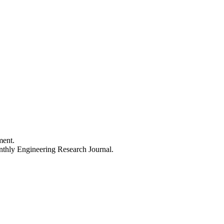
ment.
thly Engineering Research Journal.